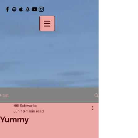
Post
Bill Schwanke
Jun 16
1 min read
Yummy