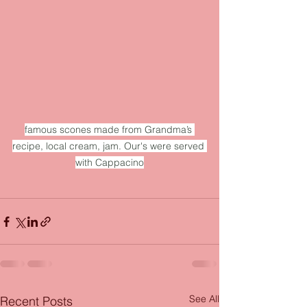
famous scones made from Grandma’s 
recipe, local cream, jam. Our's were served 
with Cappacino
See All
Recent Posts