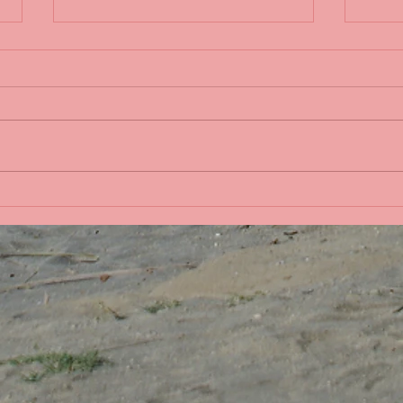
Sple
Life in the Pacific