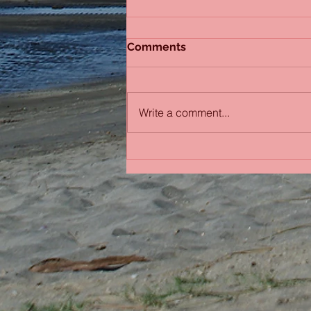
Comments
Write a comment...
Bobbing in the Pacific
Ocean