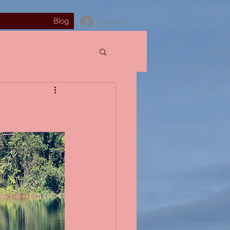
Blog
Log In