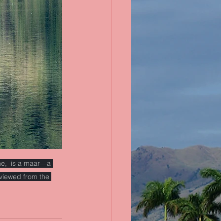
ne,  is a maar—a 
viewed from the 