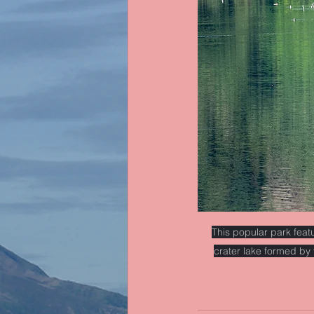
This popular park feat
crater lake formed by 