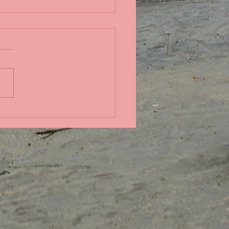
ndid coral