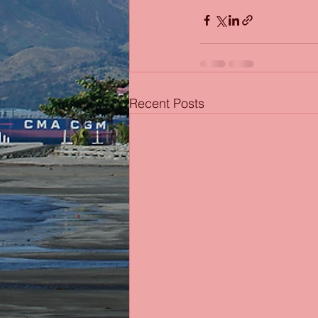
Recent Posts