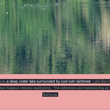
ures 
a deep crater lake surrounded by cool lush rainforest
. Lake Barri
two massive volcanic explosions.  The reflections are mesmerizing as 
Teahouse.