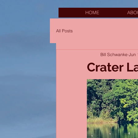
HOME
ABO
All Posts
Bill Schwanke
Jun 
Crater L