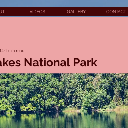
UT
VIDEOS
GALLERY
CONTACT
14
1 min read
akes National Park