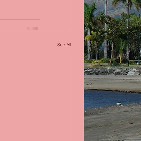
See All