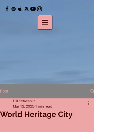
Post
Bill Schwanke
Mar 13, 2025
1 min read
World Heritage City