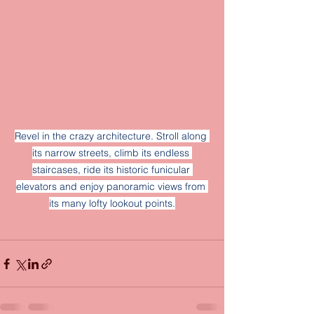
Revel in the crazy architecture. Stroll along 
its narrow streets, climb its endless 
staircases, ride its historic funicular 
elevators and enjoy panoramic views from 
its many lofty lookout points.