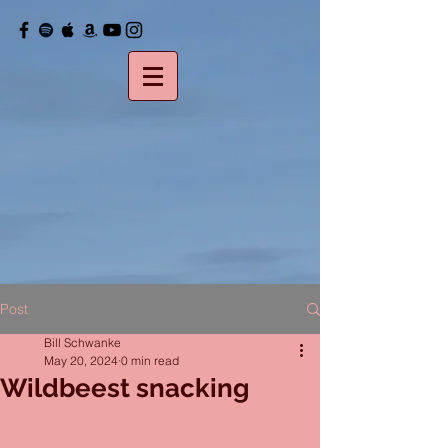
Post
Bill Schwanke
May 20, 2024
0 min read
Wildbeest snacking