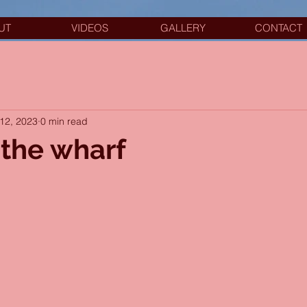
UT
VIDEOS
GALLERY
CONTACT
12, 2023
0 min read
the wharf