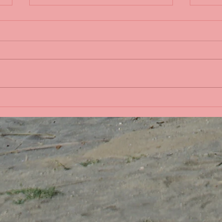
Life 
Bobbing in the Pacific
Ocean