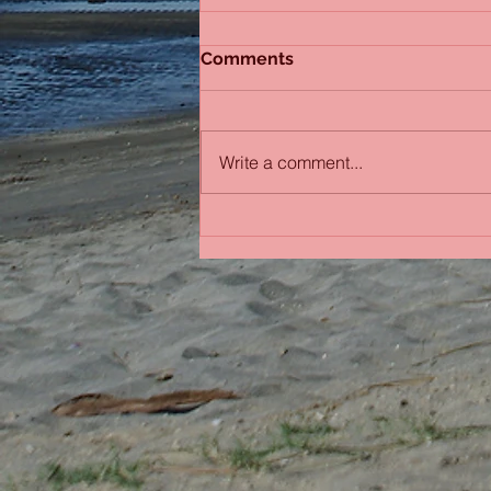
Comments
Sydney Sisters
Write a comment...