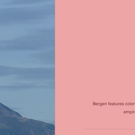
Bergen features color
empire