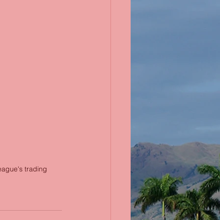
eague's trading 