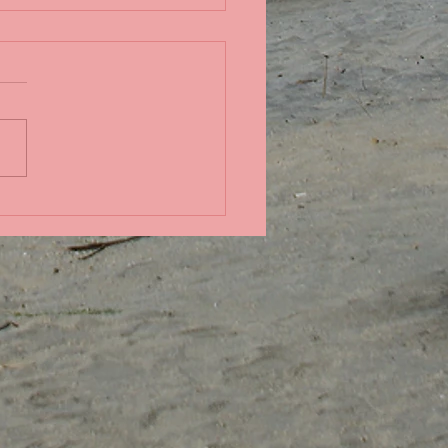
in the Pacific