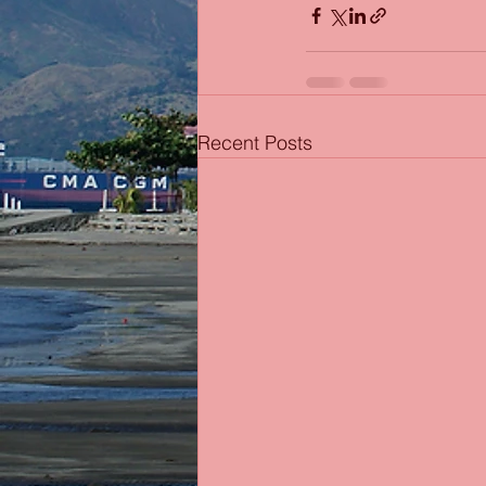
Recent Posts