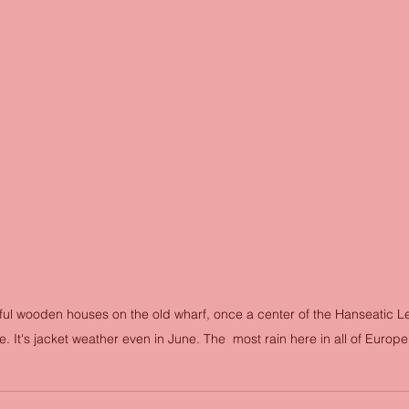
ful wooden houses on the old wharf, once a center of the Hanseatic L
. It's jacket weather even in June. The  most rain here in all of Europe