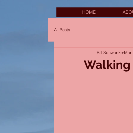
HOME
ABO
All Posts
Bill Schwanke
Mar 
Walking 