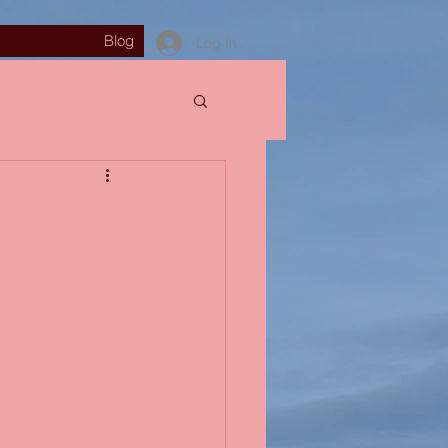
Blog
Log In