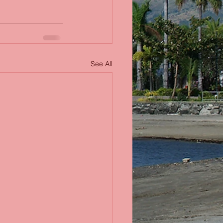
See All