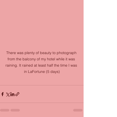
There was plenty of beauty to photograph 
from the balcony of my hotel while it was 
raining. It rained at least half the time I was 
in LaFortune (5 days)