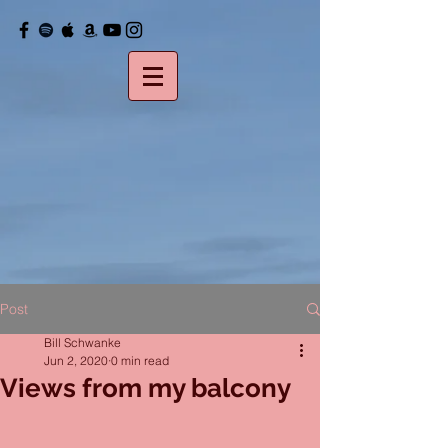
Post
Bill Schwanke
Jun 2, 2020
0 min read
Views from my balcony