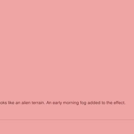
oks like an alien terrain. An early morning fog added to the effect. 