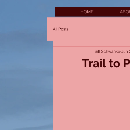
HOME
ABO
All Posts
Bill Schwanke
Jun 
Trail to