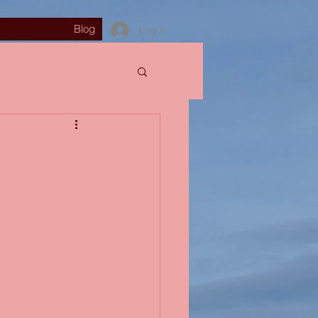
Blog
Log In