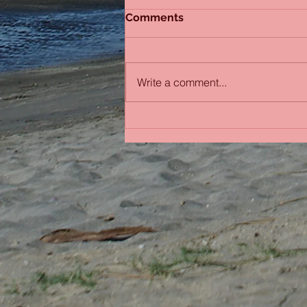
Comments
Sydney Sisters
Write a comment...