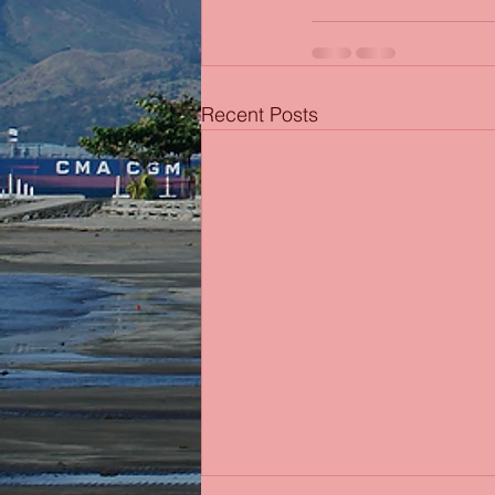
Recent Posts