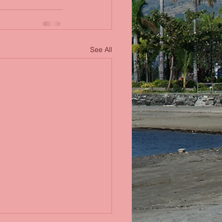
See All