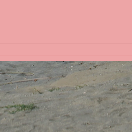
Life 
Bobbing in the Pacific
Ocean