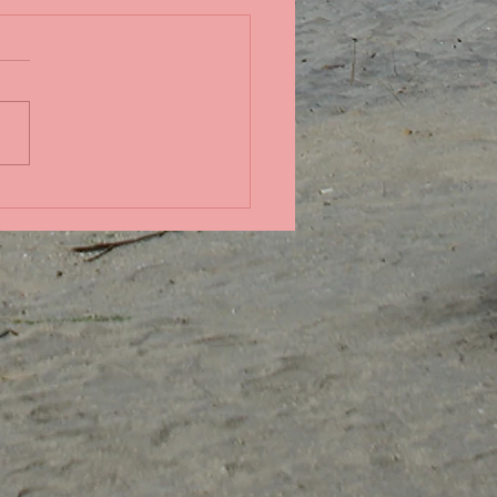
in the Pacific