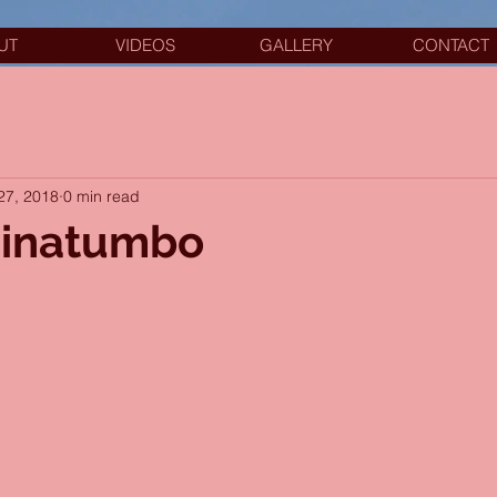
UT
VIDEOS
GALLERY
CONTACT
27, 2018
0 min read
 Pinatumbo