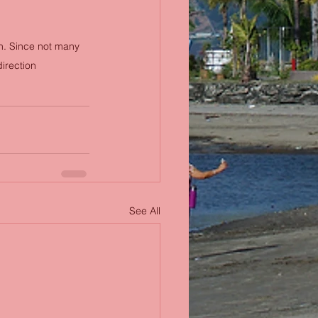
on. Since not many 
direction
See All