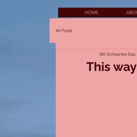
HOME
ABO
All Posts
Bill Schwanke
Sep 
This way