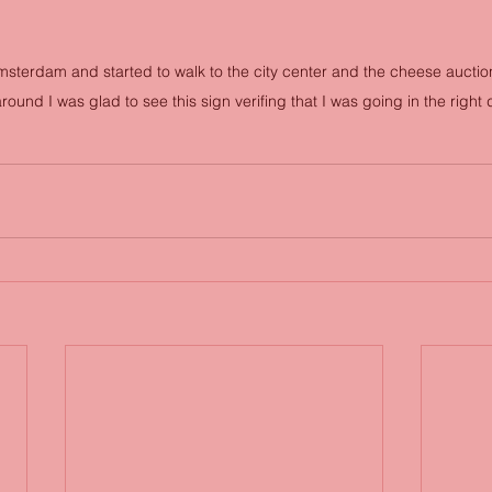
 Amsterdam and started to walk to the city center and the cheese aucti
ound I was glad to see this sign verifing that I was going in the right 