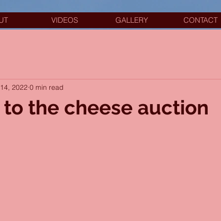
UT
VIDEOS
GALLERY
CONTACT
14, 2022
0 min read
 to the cheese auction