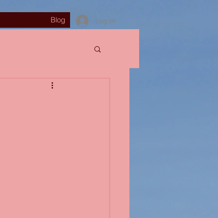
Blog
Log In