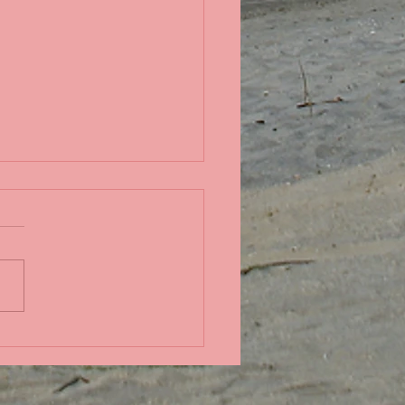
in the Pacific