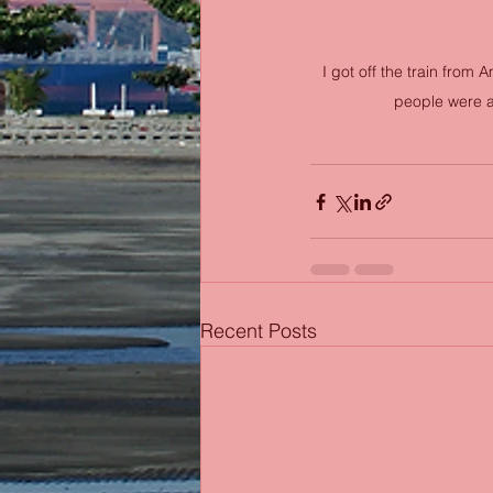
I got off the train from
people were ar
Recent Posts