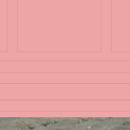
Life 
Bobbing in the Pacific
Ocean