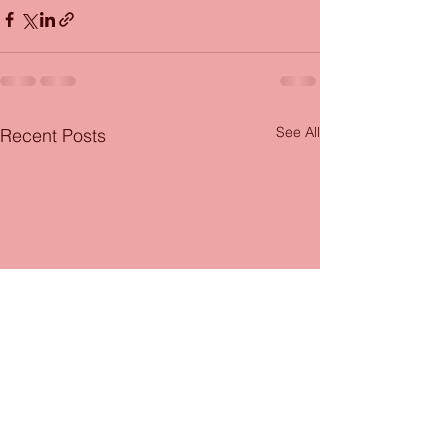
See All
Recent Posts