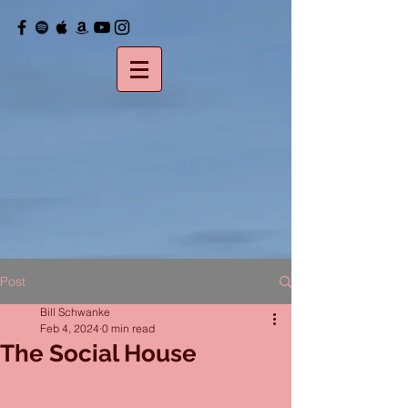
Post
Bill Schwanke
Feb 4, 2024
0 min read
The Social House