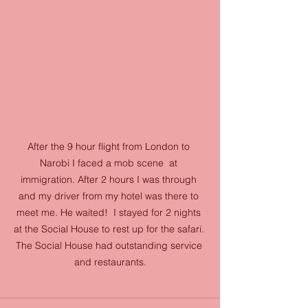
After the 9 hour flight from London to 
Narobi I faced a mob scene  at 
immigration. After 2 hours I was through 
and my driver from my hotel was there to 
meet me. He waited!  I stayed for 2 nights 
at the Social House to rest up for the safari. 
The Social House had outstanding service 
and restaurants.