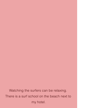
Watching the surfers can be relaxing. 
There is a surf school on the beach next to 
my hotel.