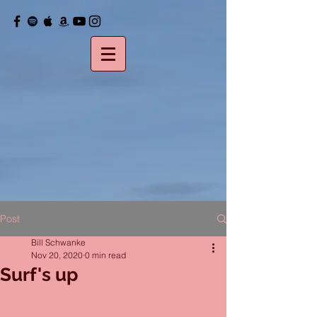
Post
Bill Schwanke
Nov 20, 2020
0 min read
Surf's up