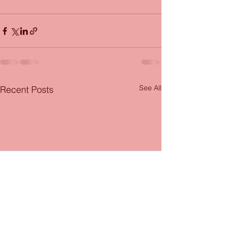
See All
Recent Posts