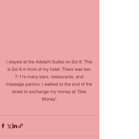
I stayed at the Adelphi Suites on Soi 8. This 
is Soi 8 in front of my hotel. There was two 
7-11s many bars, restaurants, and 
massage parlors. I walked to the end of the 
street to exchange my money at "Dee 
Money".