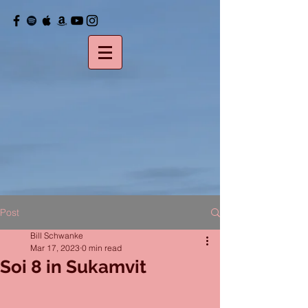
Post
Bill Schwanke
Mar 17, 2023
0 min read
Soi 8 in Sukamvit