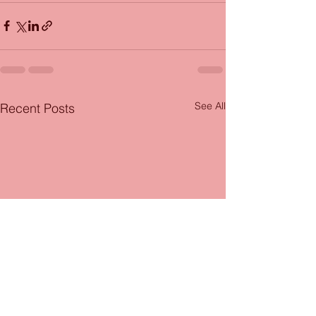
See All
Recent Posts