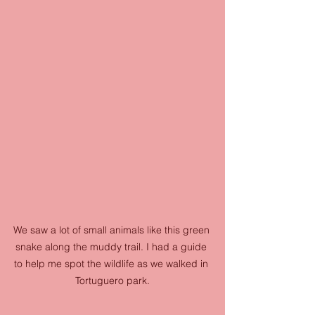
We saw a lot of small animals like this green 
snake along the muddy trail. I had a guide 
to help me spot the wildlife as we walked in 
Tortuguero park.