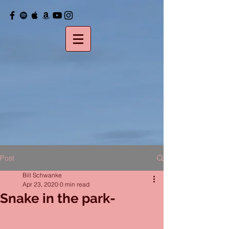
Post
Bill Schwanke
Apr 23, 2020
0 min read
Snake in the park-