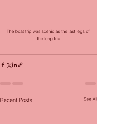
The boat trip was scenic as the last legs of 
the long trip
See All
Recent Posts