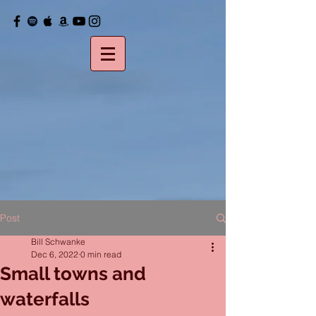
Post
Bill Schwanke
Dec 6, 2022
0 min read
Small towns and
waterfalls