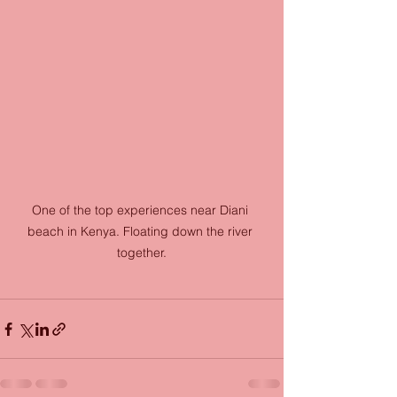
One of the top experiences near Diani 
beach in Kenya. Floating down the river 
together.