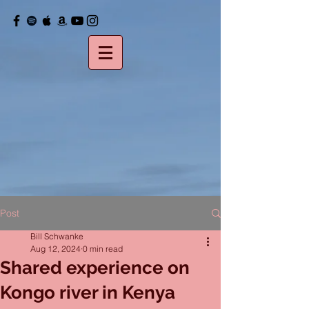
Post
Bill Schwanke
Aug 12, 2024
0 min read
Shared experience on
Kongo river in Kenya