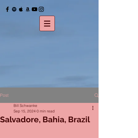
Post
Bill Schwanke
Sep 15, 2024
0 min read
Salvadore, Bahia, Brazil