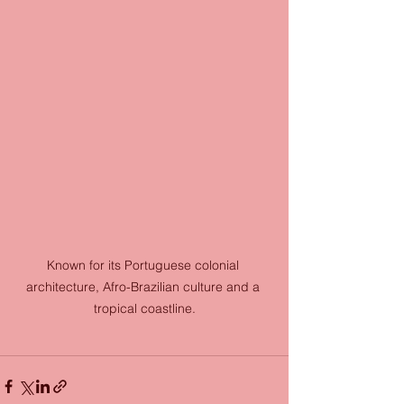
Known for its Portuguese colonial 
architecture, Afro-Brazilian culture and a 
tropical coastline.