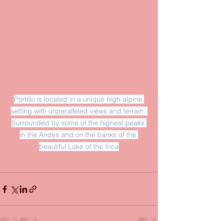
Portillo is located in a unique high-alpine 
setting with unparalleled views and terrain. 
Surrounded by some of the highest peaks 
in the Andes and on the banks of the 
beautiful Lake of the Inca