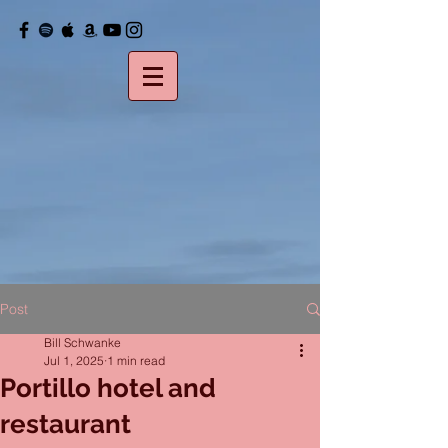
Post
Bill Schwanke
Jul 1, 2025
1 min read
Portillo hotel and
restaurant