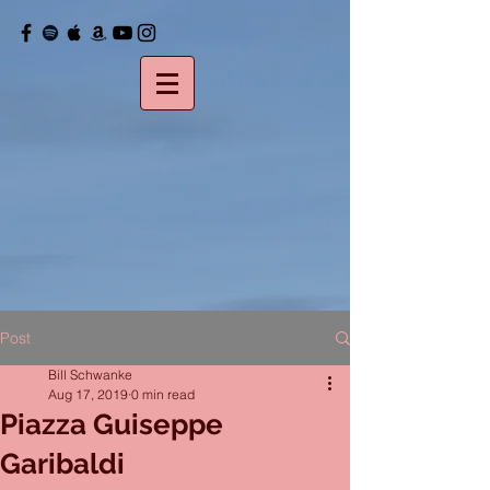
Post
Bill Schwanke
Aug 17, 2019
0 min read
Piazza Guiseppe
Garibaldi