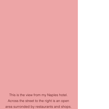
This is the view from my Naples hotel. 
Across the street to the right is an open 
area surronded by restaurants and shops. 