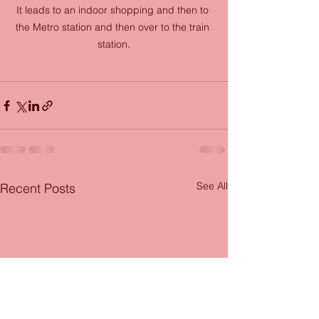
It leads to an indoor shopping and then to 
the Metro station and then over to the train 
station.
See All
Recent Posts