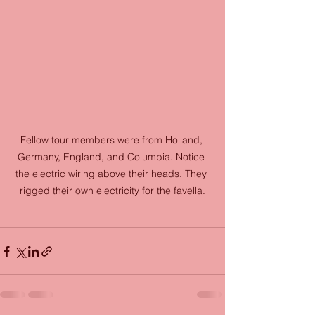
Fellow tour members were from Holland, 
Germany, England, and Columbia. Notice 
the electric wiring above their heads. They 
rigged their own electricity for the favella.