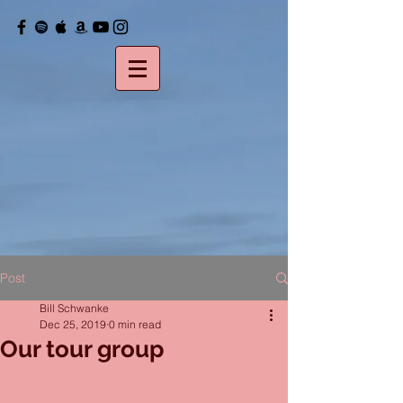
Post
Bill Schwanke
Dec 25, 2019
0 min read
Our tour group