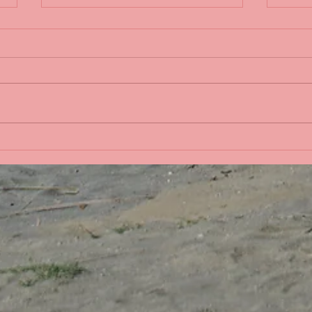
Sple
Life in the Pacific