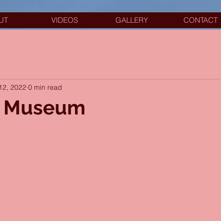
UT
VIDEOS
GALLERY
CONTACT
12, 2022
0 min read
r Museum