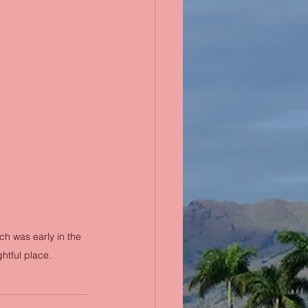
ch was early in the 
htful place.