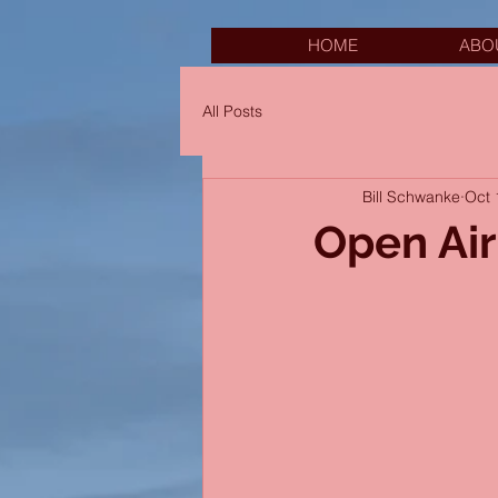
HOME
ABO
All Posts
Bill Schwanke
Oct 
Open Ai