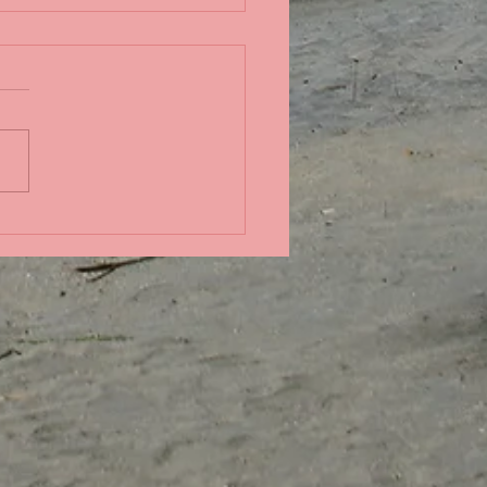
ndid coral