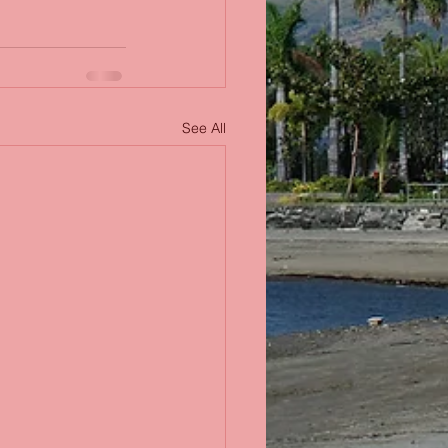
See All