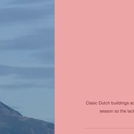
Clasic Dutch buildings acr
season so the lack