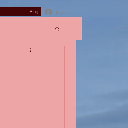
Blog
Log In