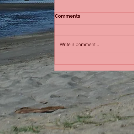
Comments
Write a comment...
Bobbing in the Pacific
Ocean