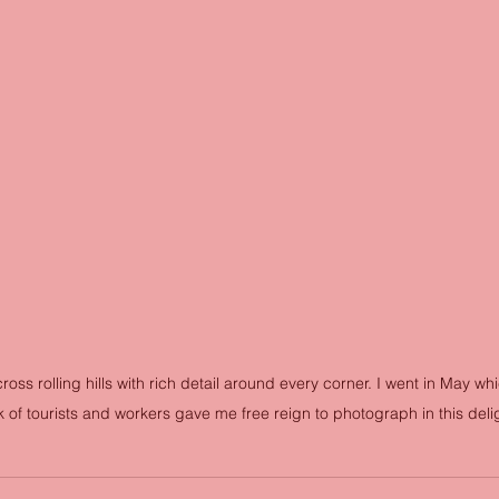
oss rolling hills with rich detail around every corner. I went in May whi
 of tourists and workers gave me free reign to photograph in this delig