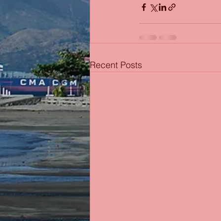
Recent Posts