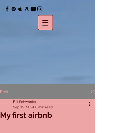
Post
Bill Schwanke
Sep 19, 2024
0 min read
My first airbnb