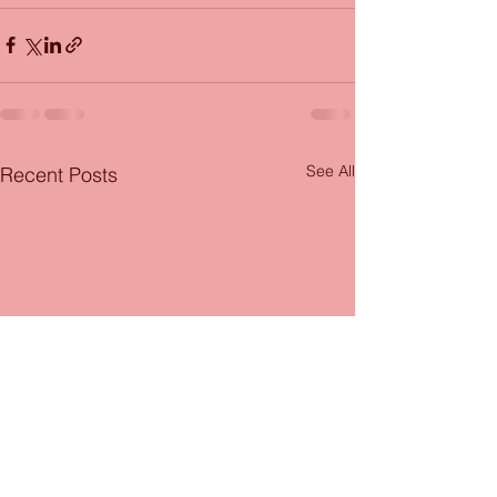
See All
Recent Posts