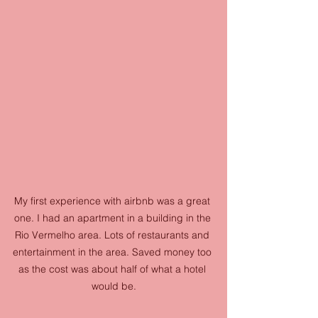
My first experience with airbnb was a great 
one. I had an apartment in a building in the 
Rio Vermelho area. Lots of restaurants and 
entertainment in the area. Saved money too 
as the cost was about half of what a hotel 
would be.