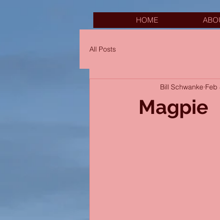
HOME
ABO
All Posts
Bill Schwanke
Feb 
Magpie