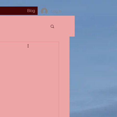
Blog
Log In