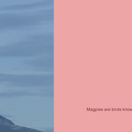
Magpies are birds known 