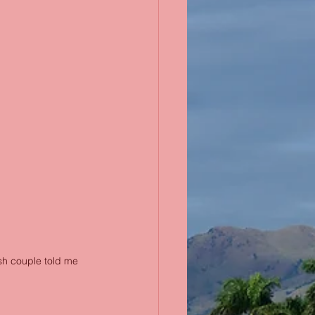
ish couple told me 