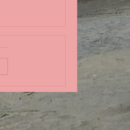
in the Pacific