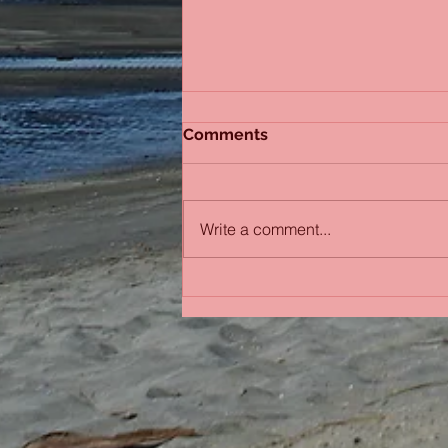
Comments
Sydney Sisters
Write a comment...