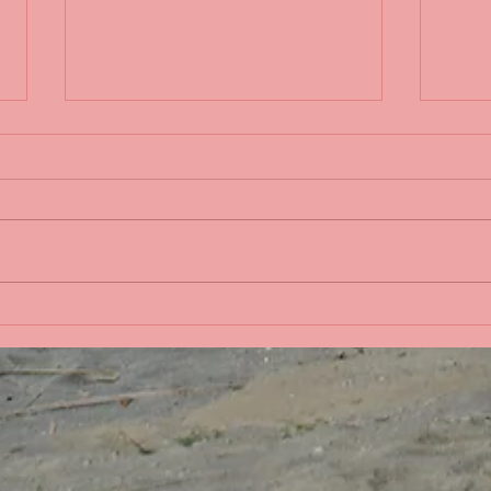
Life 
Bobbing in the Pacific
Ocean