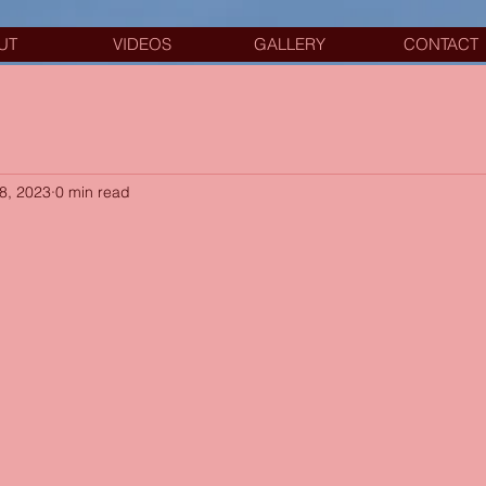
UT
VIDEOS
GALLERY
CONTACT
8, 2023
0 min read