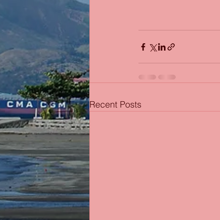
Recent Posts