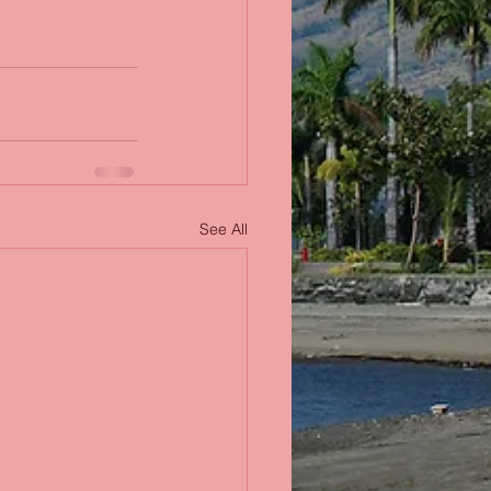
See All