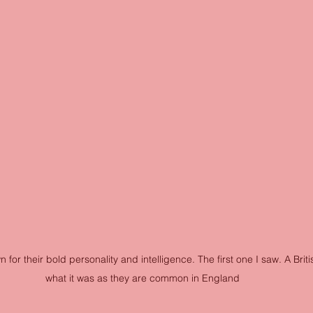
for their bold personality and intelligence. The first one I saw. A Brit
what it was as they are common in England