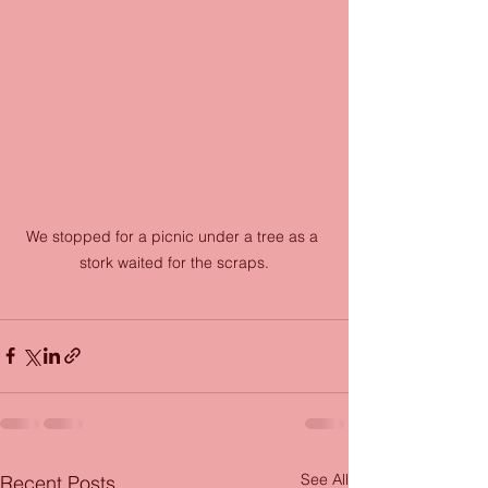
We stopped for a picnic under a tree as a 
stork waited for the scraps.
See All
Recent Posts