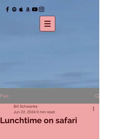
Post
Bill Schwanke
Jun 22, 2024
0 min read
Lunchtime on safari