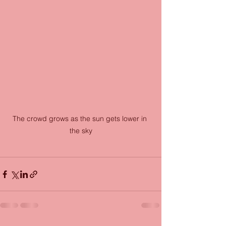
The crowd grows as the sun gets lower in 
the sky