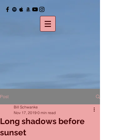
Post
Bill Schwanke
Nov 17, 2019
0 min read
Long shadows before
sunset