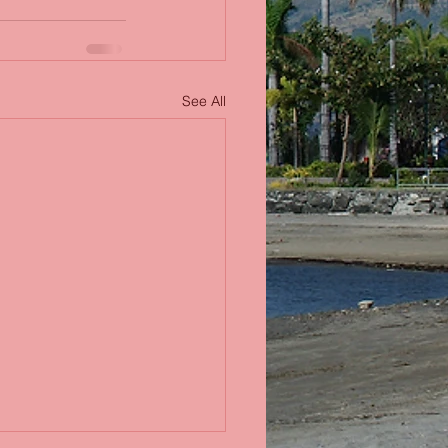
See All