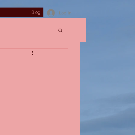
Blog
Log In