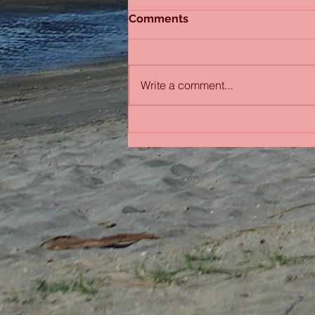
Comments
Sydney Sisters
Write a comment...