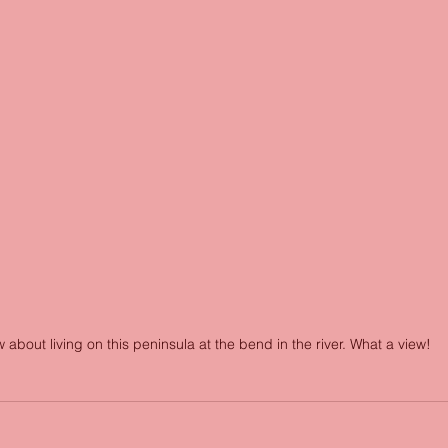
 about living on this peninsula at the bend in the river. What a view!