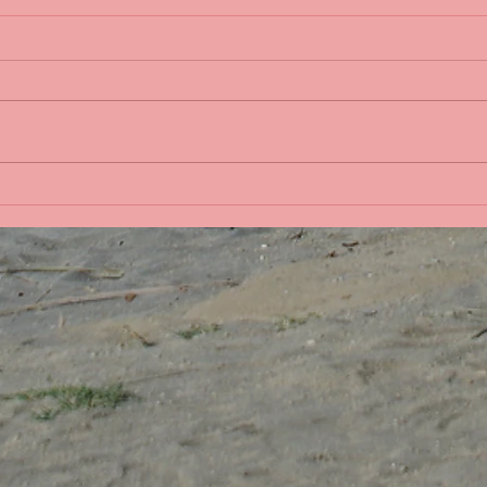
Life 
Bobbing in the Pacific
Ocean