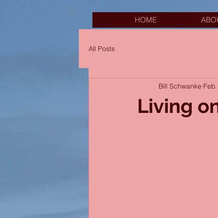
HOME
ABO
All Posts
Bill Schwanke
Feb 
Living on