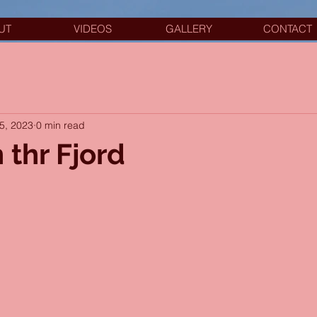
UT
VIDEOS
GALLERY
CONTACT
5, 2023
0 min read
 thr Fjord