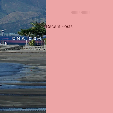
Recent Posts