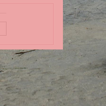
in the Pacific