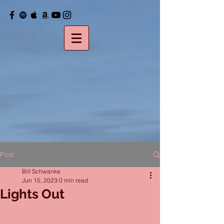
Post
Bill Schwanke
Jun 15, 2023
0 min read
Lights Out