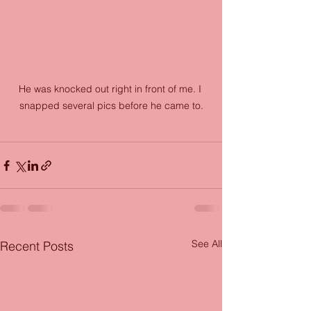
He was knocked out right in front of me. I 
snapped several pics before he came to.
See All
Recent Posts