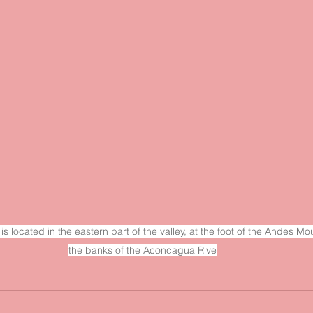
is located in the eastern part of the valley, at the foot of the Andes M
the banks of the Aconcagua Rive