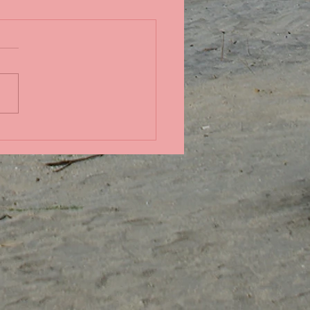
in the Pacific