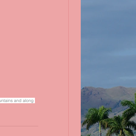
ountains and along 