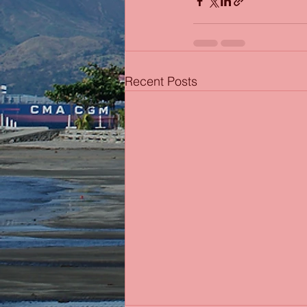
Recent Posts