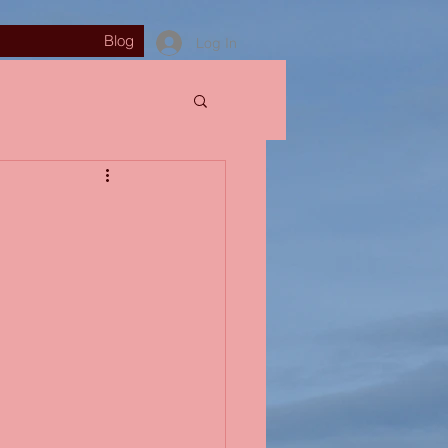
Blog
Log In