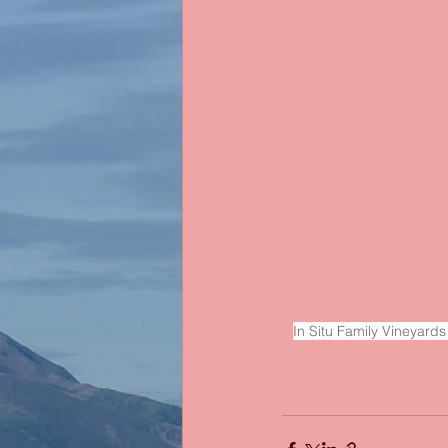
In Situ Family Vineyards 