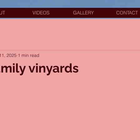
UT
VIDEOS
GALLERY
CONTACT
11, 2025
1 min read
amily vinyards