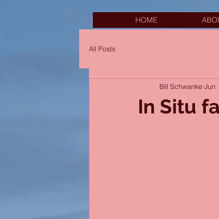
HOME
ABO
All Posts
Bill Schwanke
Jun 
In Situ f