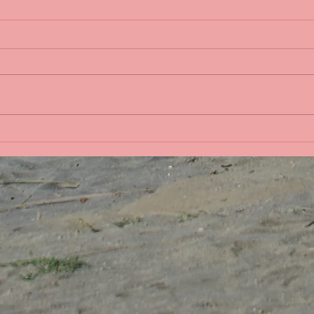
Life 
Bobbing in the Pacific
Ocean