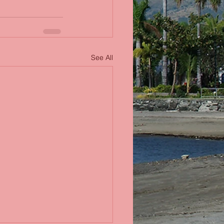
See All