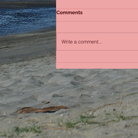
Comments
Sydney Sisters
Write a comment...