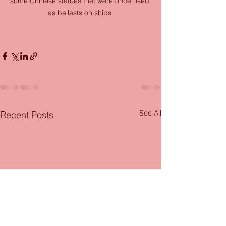
some Chinese statues that were once used 
as ballasts on ships 
See All
Recent Posts