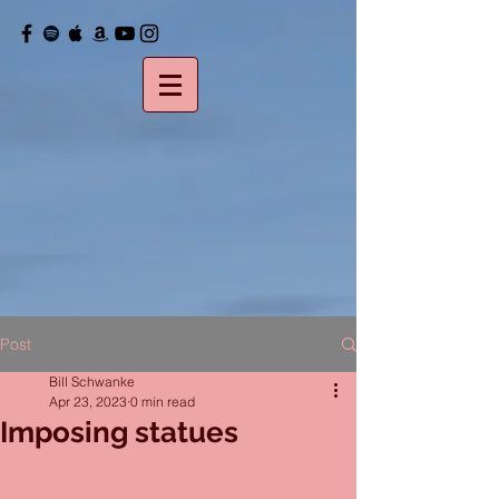
Post
Bill Schwanke
Apr 23, 2023
0 min read
Imposing statues