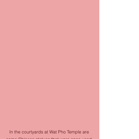
In the courtyards at Wat Pho Temple are 