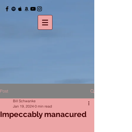
Post
Bill Schwanke
Jan 19, 2024
0 min read
Impeccably manacured