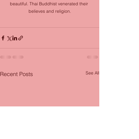
beautiful. Thai Buddhist venerated their 
believes and religion.
See All
Recent Posts