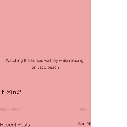
Watching the horses walk by while relaxing 
on Jaco beach
See All
Recent Posts