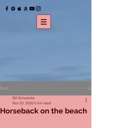
Post
Bill Schwanke
Nov 22, 2020
0 min read
Horseback on the beach