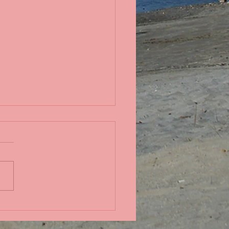
in the Pacific