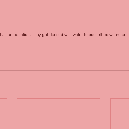
t all perspiration. They get doused with water to cool off between roun