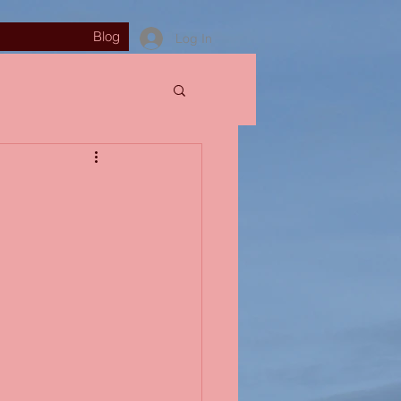
Blog
Log In