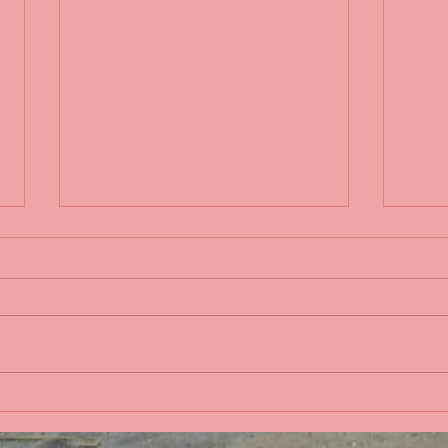
Life 
Bobbing in the Pacific
Ocean