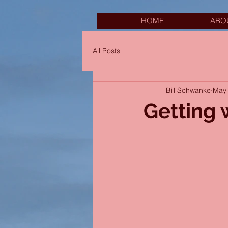
HOME
ABO
All Posts
Bill Schwanke
May 
Getting 