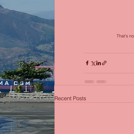
That's no
Recent Posts