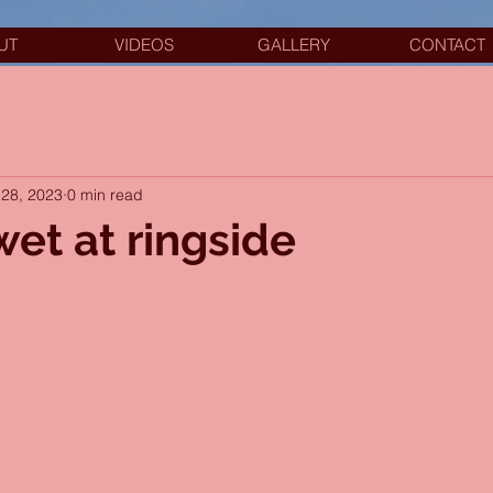
UT
VIDEOS
GALLERY
CONTACT
28, 2023
0 min read
wet at ringside