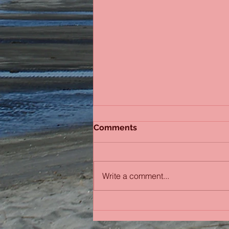
Comments
Sydney Sisters
Write a comment...