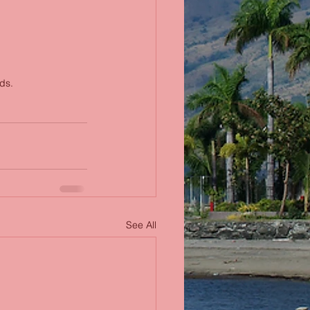
ds.
See All