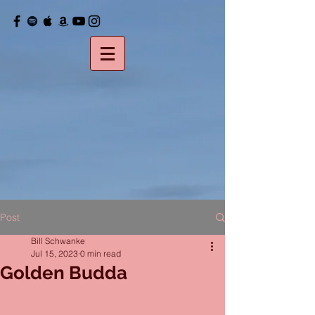
Post
Bill Schwanke
Jul 15, 2023
0 min read
Golden Budda