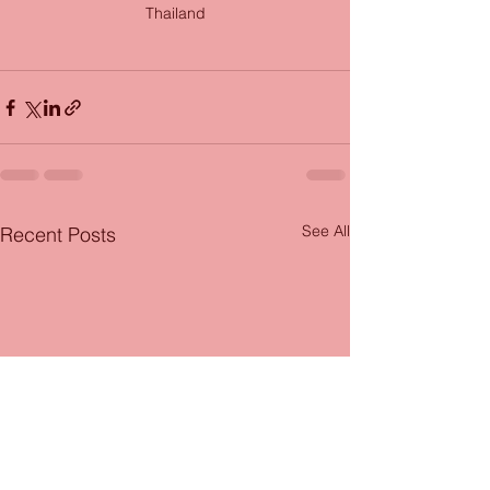
Thailand
See All
Recent Posts