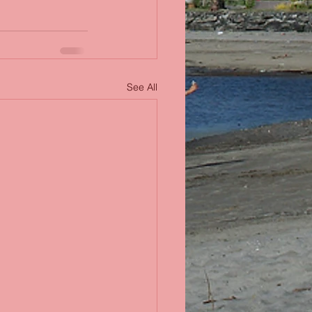
See All