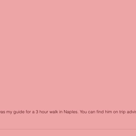
as my guide for a 3 hour walk in Naples. You can find him on trip advis