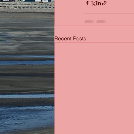
Recent Posts