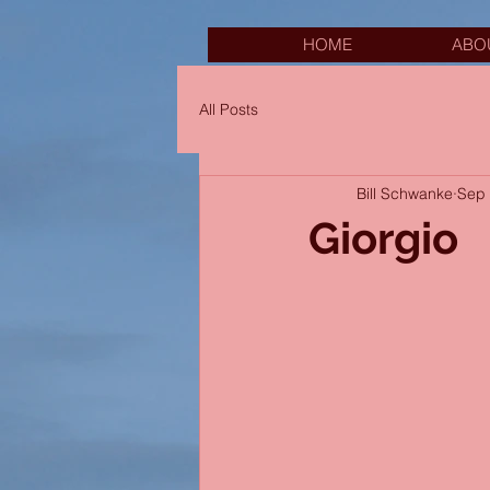
HOME
ABO
All Posts
Bill Schwanke
Sep 
Giorgio