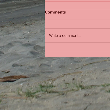
Comments
Sydney Sisters
Write a comment...