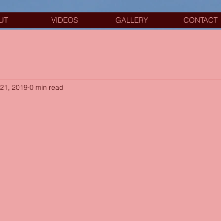
UT
VIDEOS
GALLERY
CONTACT
21, 2019
0 min read