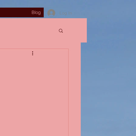
Blog
Log In