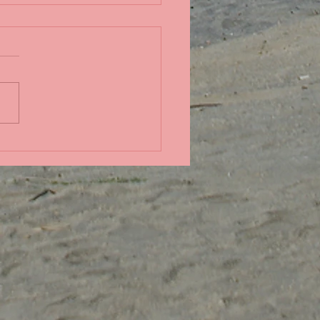
in the Pacific