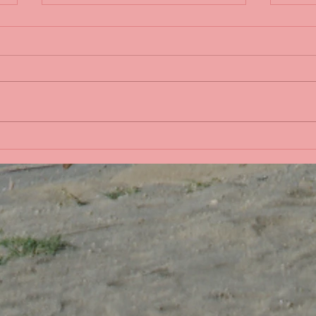
Life 
Bobbing in the Pacific
Ocean