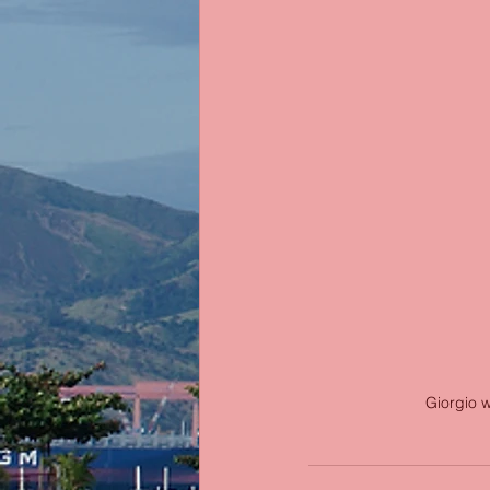
Giorgio w