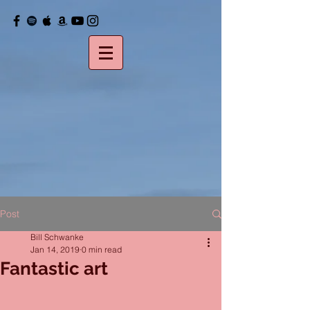
Post
Bill Schwanke
Jan 14, 2019
0 min read
Fantastic art