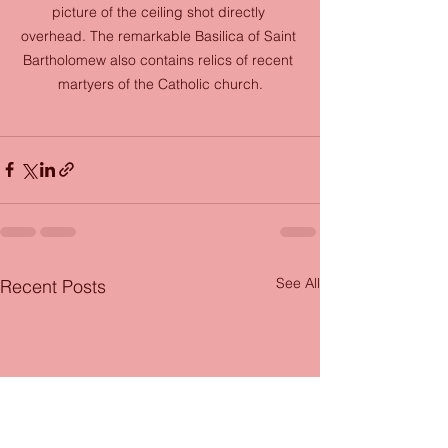
picture of the ceiling shot directly 
overhead. The remarkable Basilica of Saint 
Bartholomew also contains relics of recent 
martyers of the Catholic church.
See All
Recent Posts