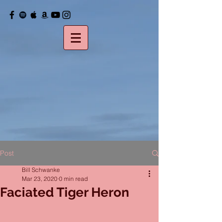
Post
Bill Schwanke
Mar 23, 2020
0 min read
Faciated Tiger Heron