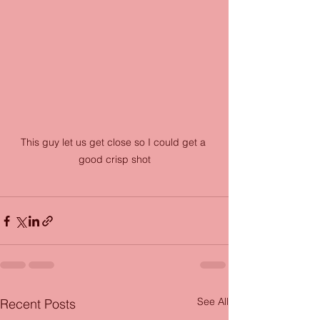
This guy let us get close so I could get a 
good crisp shot
See All
Recent Posts