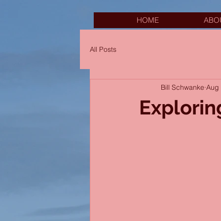
HOME
ABO
All Posts
Bill Schwanke
Aug 
Explorin