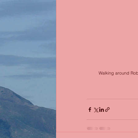
Walking around Robin