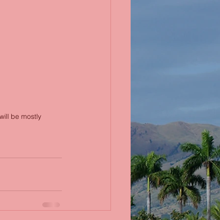
will be mostly 