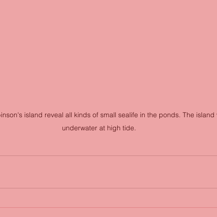
son's island reveal all kinds of small sealife in the ponds. The island 
underwater at high tide.