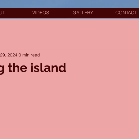
UT
VIDEOS
GALLERY
CONTACT
29, 2024
0 min read
g the island