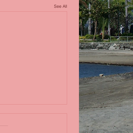
See All