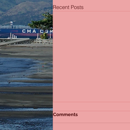
Recent Posts
Comments