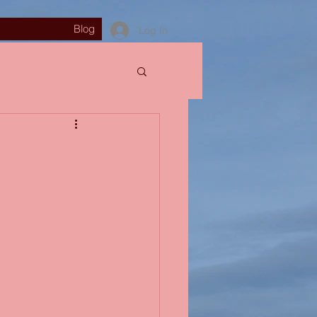
Blog
Log In