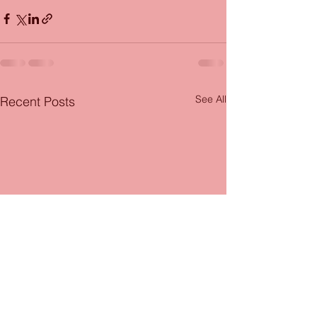
See All
Recent Posts