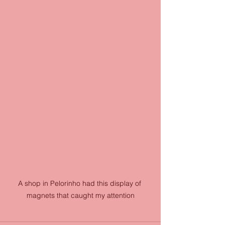
A shop in Pelorinho had this display of 
magnets that caught my attention