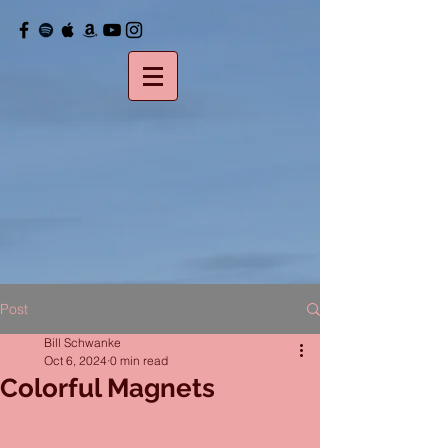
Post
Bill Schwanke
Oct 6, 2024
0 min read
Colorful Magnets