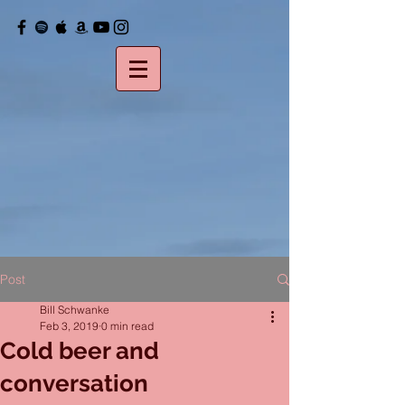
Post
Bill Schwanke
Feb 3, 2019
0 min read
Cold beer and
conversation