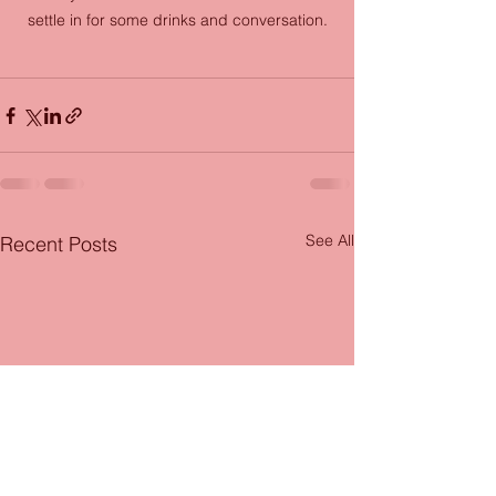
settle in for some drinks and conversation.
See All
Recent Posts