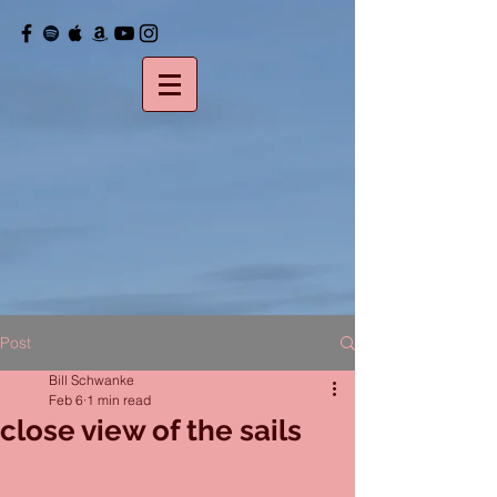
Post
Bill Schwanke
Feb 6
1 min read
close view of the sails