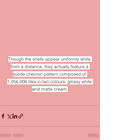
Though the shells appear uniformly white 
from a distance, they actually feature a 
subtle chevron pattern composed of 
1,056,006 tiles in two colours: glossy white 
and matte cream.