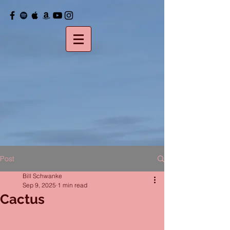
Post
Bill Schwanke
Sep 9, 2025
1 min read
Cactus