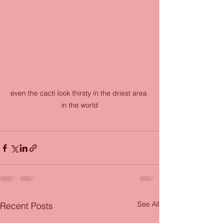
even the cacti look thirsty in the driest area 
in the world
See All
Recent Posts