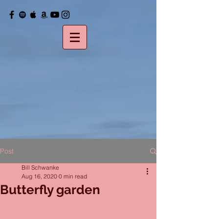
Post
Bill Schwanke
Aug 16, 2020
0 min read
Butterfly garden