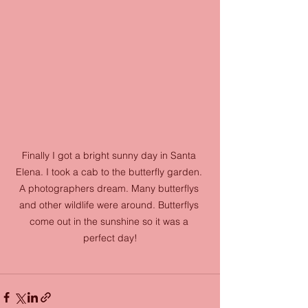
Finally I got a bright sunny day in Santa 
Elena. I took a cab to the butterfly garden. 
A photographers dream. Many butterflys 
and other wildlife were around. Butterflys 
come out in the sunshine so it was a 
perfect day!