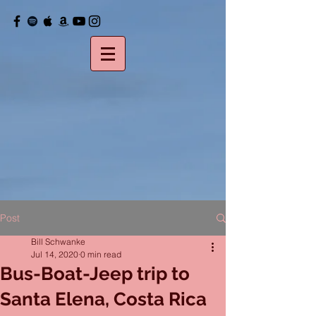
Post
Bill Schwanke
Jul 14, 2020
0 min read
Bus-Boat-Jeep trip to
Santa Elena, Costa Rica