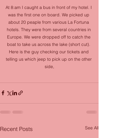
At 8:am I caught a bus in front of my hotel. I 
was the first one on board. We picked up 
about 20 peaple from various La Fortuna 
hotels. They were from several countries in 
Europe. We were dropped off to catch the 
boat to take us across the lake (short cut). 
Here is the guy checking our tickets and 
telling us which jeep to pick up on the other 
side,
See All
Recent Posts