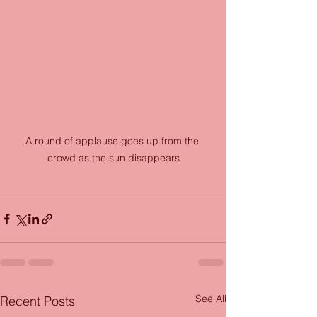
A round of applause goes up from the 
crowd as the sun disappears
See All
Recent Posts