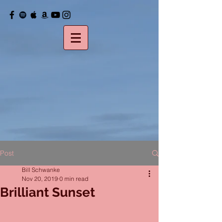
Post
Bill Schwanke
Nov 20, 2019
0 min read
Brilliant Sunset