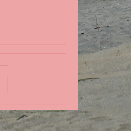
ndid coral