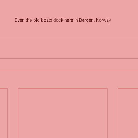
Even the big boats dock here in Bergen, Norway