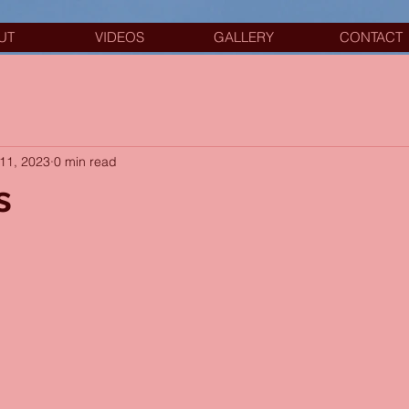
UT
VIDEOS
GALLERY
CONTACT
11, 2023
0 min read
s