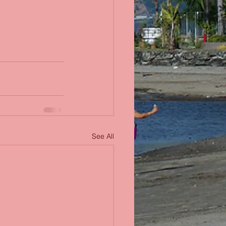
See All