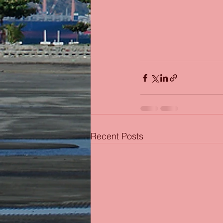
Recent Posts