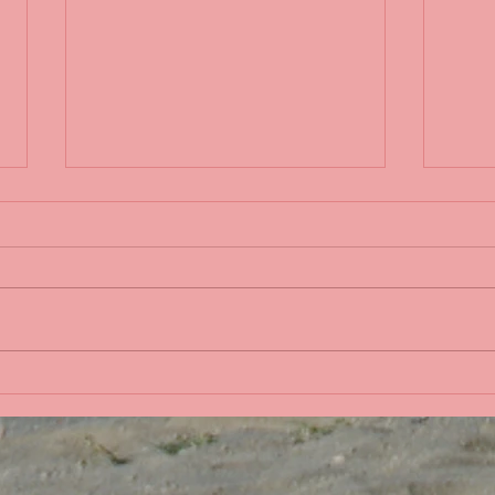
Sple
Life in the Pacific