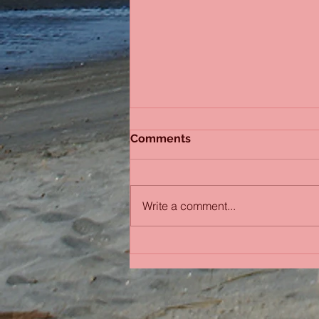
Comments
Write a comment...
Bobbing in the Pacific
Ocean