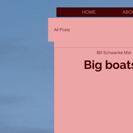
HOME
ABO
All Posts
Bill Schwanke
Mar 
Big boat