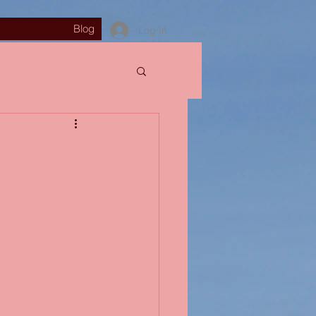
Blog
Log In