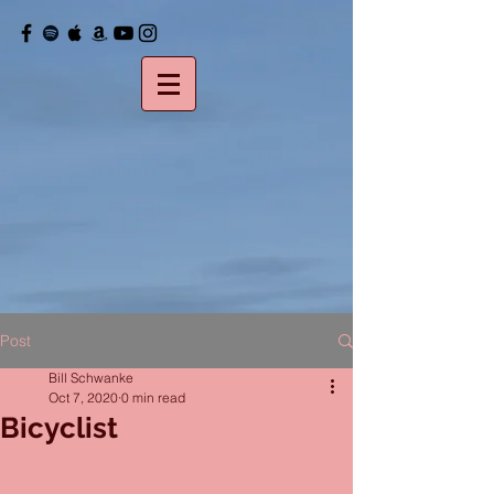
Post
Bill Schwanke
Oct 7, 2020
0 min read
Bicyclist