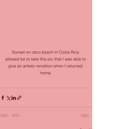
Sunset on Jaco beach in Costa Rica 
allowed be to take this pic that I was able to 
give an artistic rendition when I returned 
home.