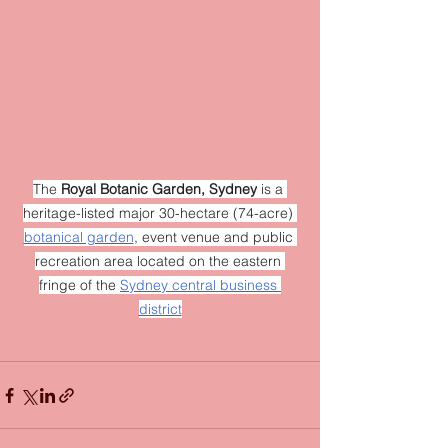
The 
Royal Botanic Garden, Sydney
 is a 
heritage-listed major 30-hectare (74-acre) 
botanical garden
, event venue and public 
recreation area located on the eastern 
fringe of the 
Sydney central business 
district