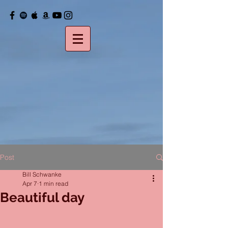
Post
Bill Schwanke
Apr 7
1 min read
Beautiful day