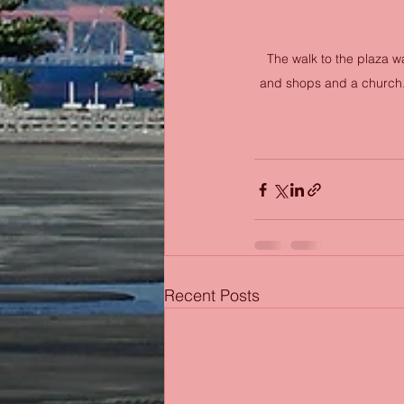
The walk to the plaza wa
and shops and a church. 
Recent Posts