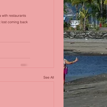
 with restaurants 
t lost coming back 
See All