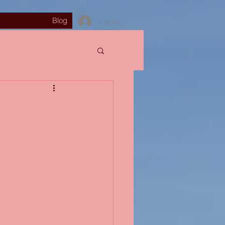
Blog
Log In