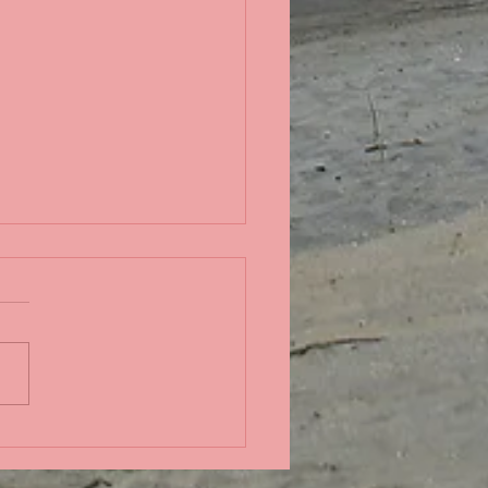
in the Pacific