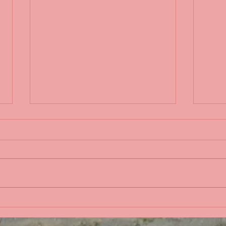
Life 
Bobbing in the Pacific
Ocean