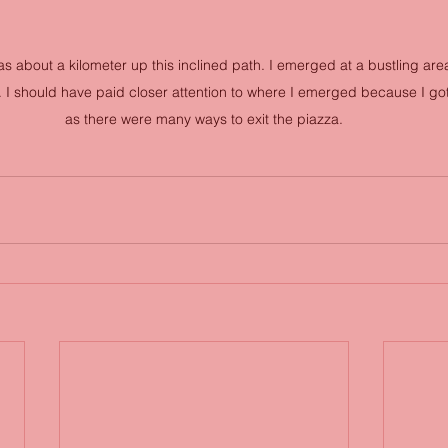
s about a kilometer up this inclined path. I emerged at a bustling area
I should have paid closer attention to where I emerged because I go
as there were many ways to exit the piazza.