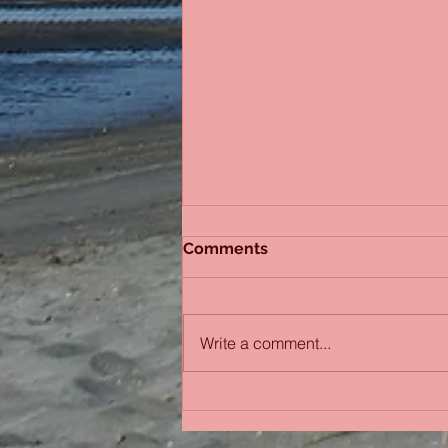
Comments
Sydney Sisters
Write a comment...