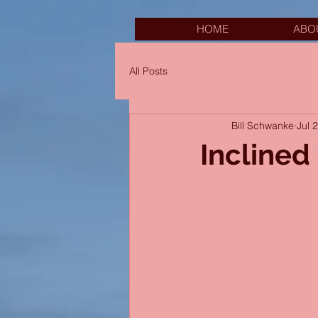
HOME
ABO
All Posts
Bill Schwanke
Jul 
Inclined 