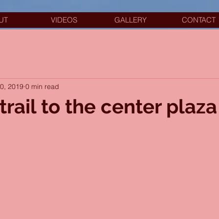
UT
VIDEOS
GALLERY
CONTACT
20, 2019
0 min read
trail to the center plaza